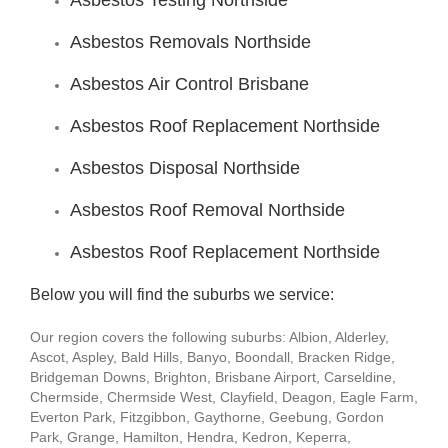
Asbestos Testing Northside
Asbestos Removals Northside
Asbestos Air Control Brisbane
Asbestos Roof Replacement Northside
Asbestos Disposal Northside
Asbestos Roof Removal Northside
Asbestos Roof Replacement Northside
Below you will find the suburbs we service:
Our region covers the following suburbs: Albion, Alderley,
Ascot, Aspley, Bald Hills, Banyo, Boondall, Bracken Ridge,
Bridgeman Downs, Brighton, Brisbane Airport, Carseldine,
Chermside, Chermside West, Clayfield, Deagon, Eagle Farm,
Everton Park, Fitzgibbon, Gaythorne, Geebung, Gordon
Park, Grange, Hamilton, Hendra, Kedron, Keperra,