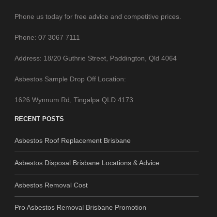
Phone us today for free advice and competitive prices.
Phone: 07 3067 7111
Address: 18/20 Guthrie Street, Paddington, Qld 4064
Asbestos Sample Drop Off Location:
1626 Wynnum Rd, Tingalpa QLD 4173
RECENT POSTS
Asbestos Roof Replacement Brisbane
Asbestos Disposal Brisbane Locations & Advice
Asbestos Removal Cost
Pro Asbestos Removal Brisbane Promotion