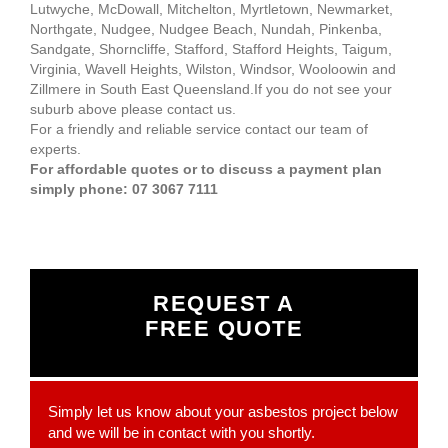
Lutwyche, McDowall, Mitchelton, Myrtletown, Newmarket,
Northgate, Nudgee, Nudgee Beach, Nundah, Pinkenba,
Sandgate, Shorncliffe, Stafford, Stafford Heights, Taigum,
Virginia, Wavell Heights, Wilston, Windsor, Wooloowin and
Zillmere in South East Queensland.If you do not see your
suburb above please contact us.
For a friendly and reliable service contact our team of
experts.
For affordable quotes or to discuss a payment plan
simply phone: 07 3067 7111
REQUEST A
FREE QUOTE
Simply let us know about your asbestos project below
and we will be in contact with you shortly.