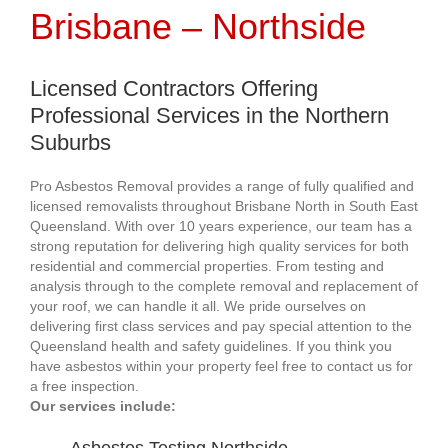
Brisbane – Northside
Licensed Contractors Offering
Professional Services in the Northern
Suburbs
Pro Asbestos Removal provides a range of fully qualified and
licensed removalists throughout Brisbane North in South East
Queensland. With over 10 years experience, our team has a
strong reputation for delivering high quality services for both
residential and commercial properties. From testing and
analysis through to the complete removal and replacement of
your roof, we can handle it all. We pride ourselves on
delivering first class services and pay special attention to the
Queensland health and safety guidelines. If you think you
have asbestos within your property feel free to contact us for
a free inspection.
Our services include: