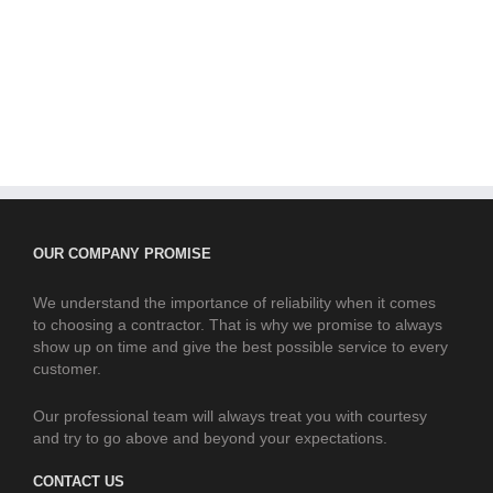
OUR COMPANY PROMISE
We understand the importance of reliability when it comes
to choosing a contractor. That is why we promise to always
show up on time and give the best possible service to every
customer.
Our professional team will always treat you with courtesy
and try to go above and beyond your expectations.
CONTACT US