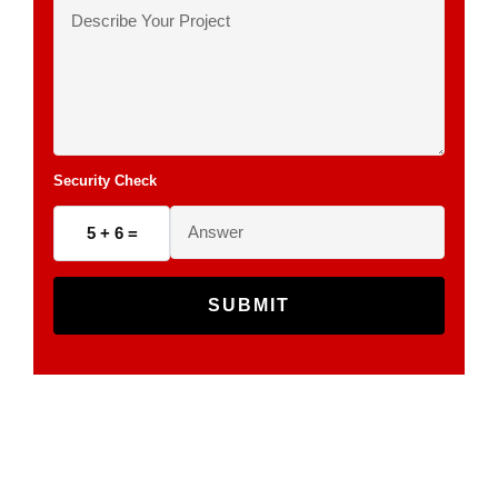
Security Check
5 + 6 =