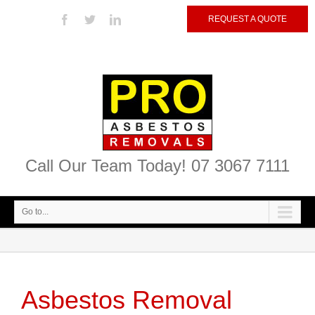
REQUEST A QUOTE
Call Our Team Today! 07 3067 7111
Go to...
Asbestos Removal