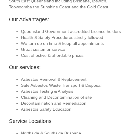
South East Queensland including Brisbane, Ipswich,
Toowoomba the Sunshine Coast and the Gold Coast.
Our Advantages:
Queensland Government accredited License holders
Health & Safety Procedures strictly followed
We turn up on time & keep all appointments
Great customer service
Cost effective & affordable prices
Our services:
Asbestos Removal & Replacement
Safe Asbestos Waste Transport & Disposal
Asbestos Testing & Analysis
Cleaning and Decontamination of site
Decontamination and Remediation
Asbestos Safety Education
Service Locations
Northside & Southside Brisbane