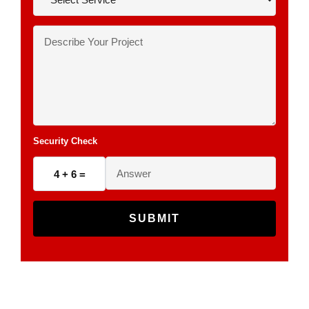
Security Check
4 + 6 =