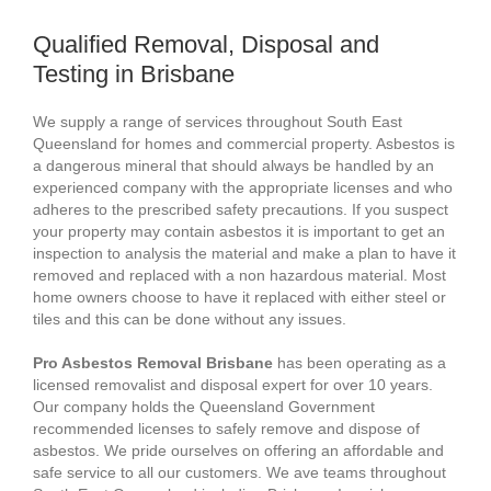
Qualified Removal, Disposal and
Testing in Brisbane
We supply a range of services throughout South East
Queensland for homes and commercial property. Asbestos is
a dangerous mineral that should always be handled by an
experienced company with the appropriate licenses and who
adheres to the prescribed safety precautions. If you suspect
your property may contain asbestos it is important to get an
inspection to analysis the material and make a plan to have it
removed and replaced with a non hazardous material. Most
home owners choose to have it replaced with either steel or
tiles and this can be done without any issues.
Pro Asbestos Removal Brisbane
has been operating as a
licensed removalist and disposal expert for over 10 years.
Our company holds the Queensland Government
recommended licenses to safely remove and dispose of
asbestos. We pride ourselves on offering an affordable and
safe service to all our customers. We ave teams throughout