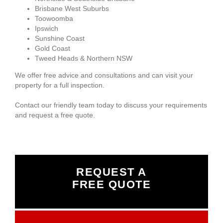
Brisbane West Suburbs
Toowoomba
Ipswich
Sunshine Coast
Gold Coast
Tweed Heads & Northern NSW
We offer free advice and consultations and can visit your
property for a full inspection.
Contact our friendly team today to discuss your requirements
and request a free quote.
REQUEST A
FREE QUOTE