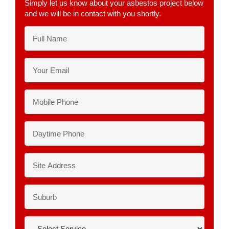
Simply let us know about your asbestos project below
and we will be in contact with you shortly.