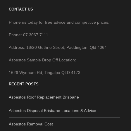
Phone: 07 3067 7111
Address: 18/20 Guthrie Street, Paddington, Qld 4064
Asbestos Sample Drop Off Location:
1626 Wynnum Rd, Tingalpa QLD 4173
RECENT POSTS
Asbestos Roof Replacement Brisbane
Asbestos Disposal Brisbane Locations & Advice
Asbestos Removal Cost
Pro Asbestos Removal Brisbane Promotion