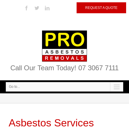
REQUEST A QUOTE
Call Our Team Today! 07 3067 7111
Go to...
Asbestos Services