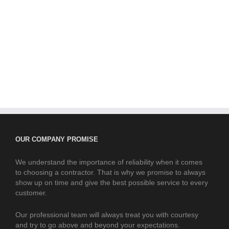
OUR COMPANY PROMISE
We understand the importance of reliability when it comes
to choosing a contractor. That is why we promise to always
show up on time and give the best possible service to every
customer.
Our professional team will always treat you with courtesy
and try to go above and beyond your expectations.
CONTACT US
Phone us today for free advice and competitive prices.